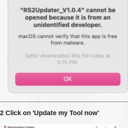
2 Click on 'Update my Tool now'