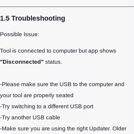
1.5 Troubleshooting
Possible Issue:
Tool is connected to computer but app shows
"Disconnected"
status.
-Please make sure the USB to the computer and
your tool are properly seated
-Try switching to a different USB port
-Try another USB cable
-Make sure you are using the right Updater. Older