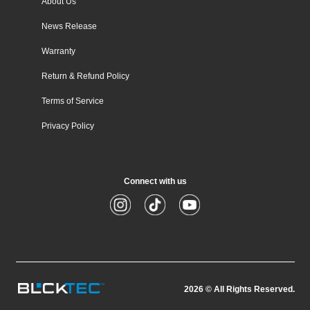
About Us
News Release
Warranty
Return & Refund Policy
Terms of Service
Privacy Policy
Connect with us
Instagram
TikTok
YouTube
2026
© All Rights Reserved.