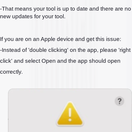
-That means your tool is up to date and there are no
new updates for your tool.
If you are on an Apple device and get this issue:
-Instead of 'double clicking' on the app, please 'right
click' and select Open and the app should open
correctly.