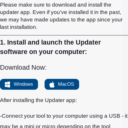
Please make sure to download and install the
updater app. Even if you've installed it in the past,
we may have made updates to the app since your
last installation.
1. Install and launch the Updater
software on your computer:
Download Now:
Windows
MacOS
After installing the Updater app:
-Connect your tool to your computer using a USB - it
may be a mini or micro depending on the tool