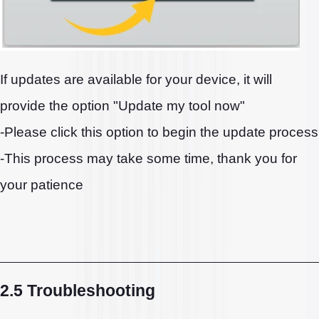
If updates are available for your device, it will
provide the option "Update my tool now"
-Please click this option to begin the update process
-This process may take some time, thank you for
your patience
2.5 Troubleshooting