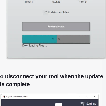
4 Disconnect your tool when the update
is complete