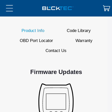
Skip to
Cart
content
Product Info
Code Library
OBD Port Locator
Warranty
Contact Us
Firmware Updates