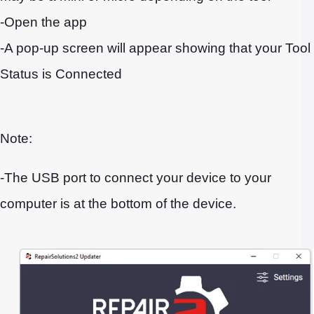
-Open the app
-A pop-up screen will appear showing that your Tool
Status is Connected
Note:
-The USB port to connect your device to your
computer is at the bottom of the device.