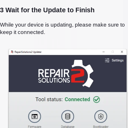
3 Wait for the Update to Finish
While your device is updating, please make sure to
keep it connected.