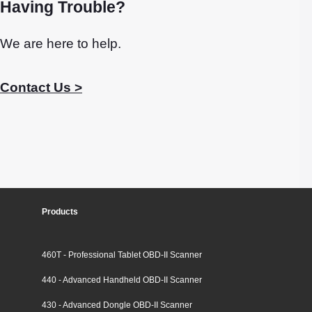
Having Trouble?
We are here to help.
Contact Us >
Products
460T - Professional Tablet OBD-II Scanner
440 - Advanced Handheld OBD-II Scanner
430 - Advanced Dongle OBD-II Scanner