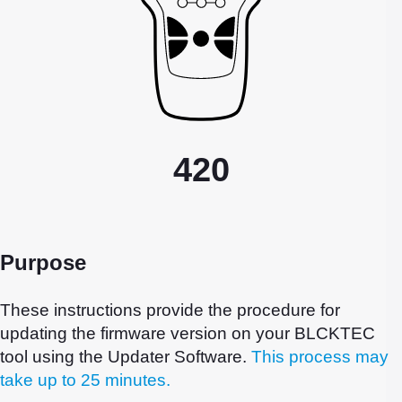
420
Purpose
These instructions provide the procedure for
updating the firmware version on your BLCKTEC
tool using the Updater Software.
This process may
take up to 25 minutes.