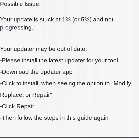
Possible Issue:
Your update is stuck at 1% (or 5%) and not
progressing.
Your updater may be out of date:
-Please install the latest updater for your tool
-Download the updater app
-Click to install, when seeing the option to "Modify,
Replace, or Repair"
-Click Repair
-Then follow the steps in this guide again