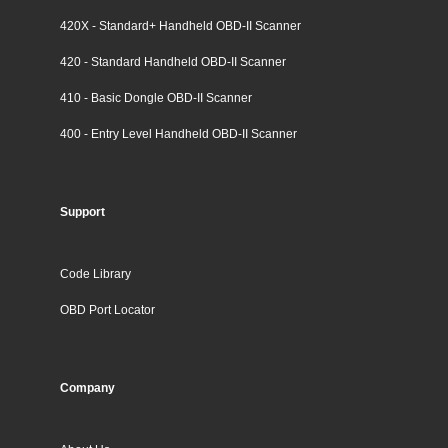
420X - Standard+ Handheld OBD-II Scanner
420 - Standard Handheld OBD-II Scanner
410 - Basic Dongle OBD-II Scanner
400 - Entry Level Handheld OBD-II Scanner
Support
Code Library
OBD Port Locator
Company