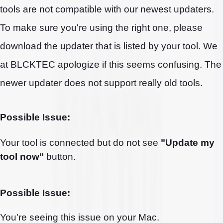
tools are not compatible with our newest updaters.
To make sure you're using the right one, please
download the updater that is listed by your tool. We
at BLCKTEC apologize if this seems confusing. The
newer updater does not support really old tools.
Possible Issue:
Your tool is connected but do not see
"Update my
tool now"
button.
Possible Issue:
You're seeing this issue on your Mac.