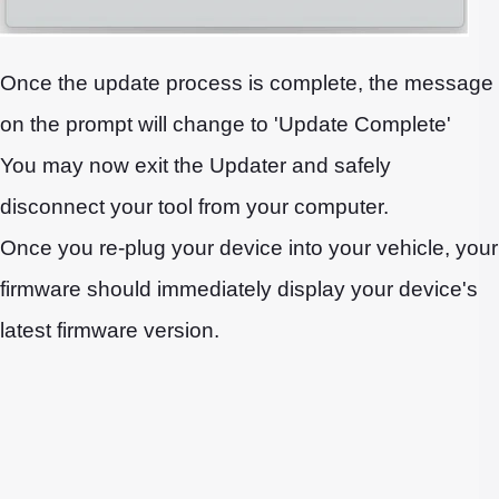
Once the update process is complete, the message
on the prompt will change to 'Update Complete'
You may now exit the Updater and safely
disconnect your tool from your computer.
Once you re-plug your device into your vehicle, your
firmware should immediately display your device's
latest firmware version.